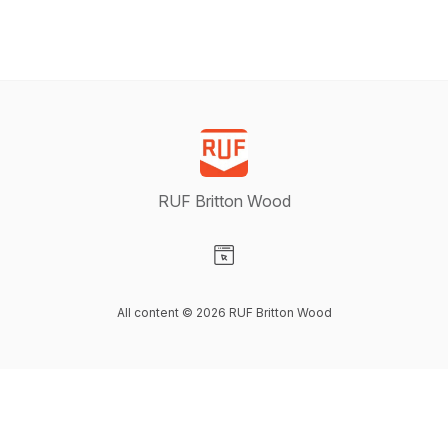
RUF Britton Wood
Visit our Website page
All content © 2026 RUF Britton Wood