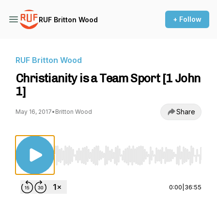
+ Follow
RUF Britton Wood
RUF Britton Wood
Christianity is a Team Sport [1 John
1]
Share
May 16, 2017
•
Britton Wood
Use Left/Right to seek, Home/End to jump to st
0:00
|
36:55