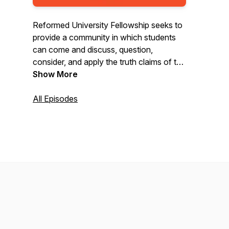
Reformed University Fellowship seeks to
provide a community in which students
can come and discuss, question,
consider, and apply the truth claims of the
Bible.
Show More
All Episodes