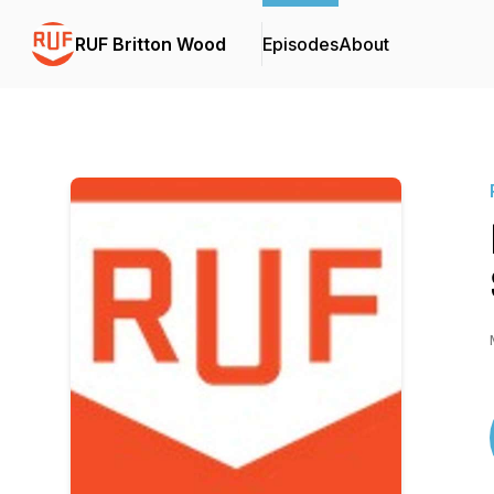
RUF Britton Wood
Episodes
About