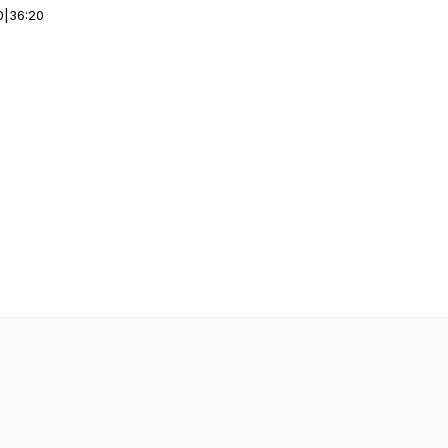
0
|
36:20