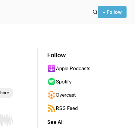
+ Follow
Follow
Apple Podcasts
Spotify
hare
Overcast
RSS Feed
See All
r end. Hold shift to jump forward or backward.