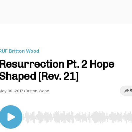
RUF Britton Wood
Resurrection Pt. 2 Hope
Shaped [Rev. 21]
S
May 30, 2017
•
Britton Wood
Use Left/Right to seek, Home/End to jump to start o