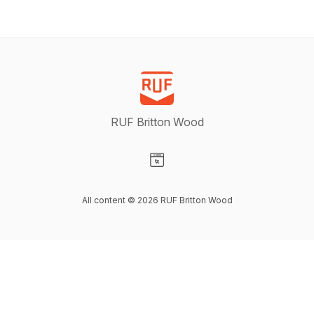
RUF Britton Wood
Visit our Website page
All content © 2026 RUF Britton Wood