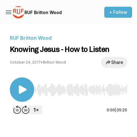
+ Follow
RUF Britton Wood
RUF Britton Wood
Knowing Jesus - How to Listen
Share
October 24, 2017
•
Britton Wood
Use Left/Right to seek, Home/End to jump to st
0:00
|
35:25